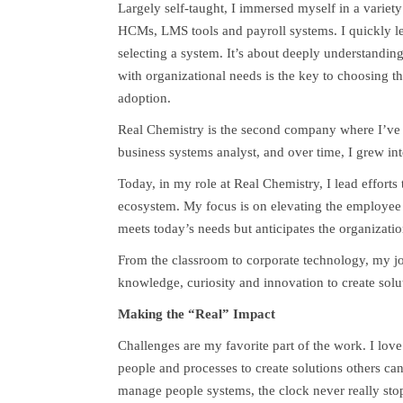
Largely self-taught, I immersed myself in a variety
HCMs, LMS tools and payroll systems. I quickly le
selecting a system. It’s about deeply understanding
with organizational needs is the key to choosing th
adoption.
Real Chemistry is the second company where I’ve b
business systems analyst, and over time, I grew in
Today, in my role at Real Chemistry, I lead effort
ecosystem. My focus is on elevating the employee 
meets today’s needs but anticipates the organizatio
From the classroom to corporate technology, my 
knowledge, curiosity and innovation to create solu
Making the “Real” Impact
Challenges are my favorite part of the work. I lo
people and processes to create solutions others 
manage people systems, the clock never really sto