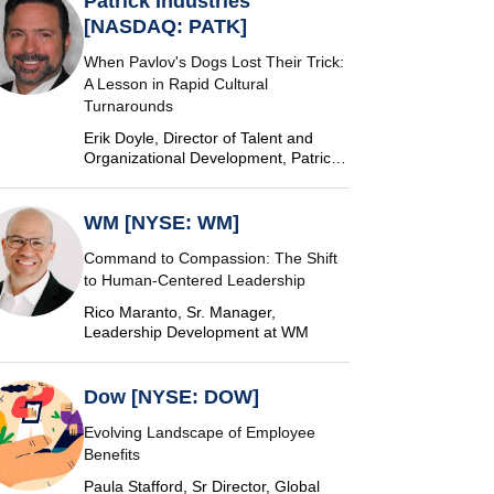
Patrick Industries
[NASDAQ: PATK]
When Pavlov's Dogs Lost Their Trick:
A Lesson in Rapid Cultural
Turnarounds
Erik Doyle, Director of Talent and
Organizational Development, Patrick
Industries
WM [NYSE: WM]
Command to Compassion: The Shift
to Human-Centered Leadership
Rico Maranto, Sr. Manager,
Leadership Development at WM
Dow [NYSE: DOW]
Evolving Landscape of Employee
Benefits
Paula Stafford, Sr Director, Global