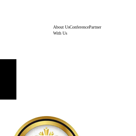
About Us
Conference
Partner
With Us