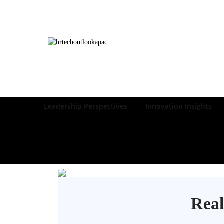
Leadership Perspectives
Innovation Insights
Real