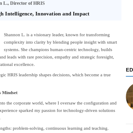
 L., Director of HRIS
 Intelligence, Innovation and Impact
Shannon L. is a visionary leader, known for transforming
complexity into clarity by blending people insight with smart
systems. She champions human-centric technology, builds
nd leads with rare precision, empathy and strategic foresight,
ational excellence.
ED
tegic HRIS leadership shapes decisions, which become a true
s Mindset
 into the corporate world, where I oversaw the configuration and
xperience sparked my passion for technology-driven solutions
.
rengths: problem-solving, continuous learning and teaching.