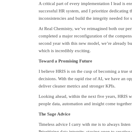
A critical part of every implementation I lead is en
successful HR system, and I prioritize dedicating t
inconsistencies and build the integrity needed for s
At Real Chemistry, we’ve reimagined both our per
completed a major reconfiguration of the compensa
second year with this new model, we’re already bu
which is incredibly exciting.
Toward a Promising Future
I believe HRIS is on the cusp of becoming a true st
decisions. With the rapid rise of AI, we have an op
deliver cleaner metrics and stronger KPIs.
Looking ahead, within the next five years, HRIS wi
people data, automation and insight come together
The Sage Advice
Timeless advice I carry with me is to always listen
Prioritizing data integrity, staying open to creativ