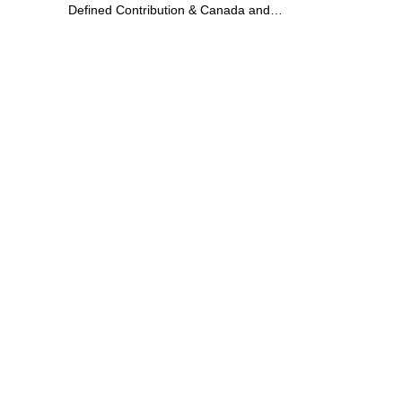
Defined Contribution & Canada and
Switzerland Defined Benefit at Dow