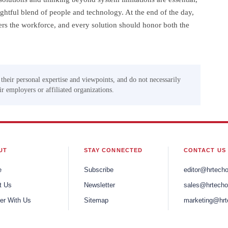
htful blend of people and technology. At the end of the day,
rs the workforce, and every solution should honor both the
 their personal expertise and viewpoints, and do not necessarily
eir employers or affiliated organizations.
UT
STAY CONNECTED
CONTACT US
e
Subscribe
editor@hrtech
t Us
Newsletter
sales@hrtecho
er With Us
Sitemap
marketing@hrt