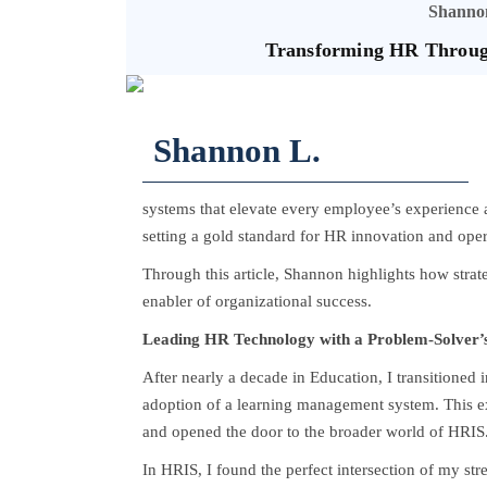
Shannon
Transforming HR Through
Shannon L.
systems that elevate every employee’s experience a
setting a gold standard for HR innovation and oper
Through this article, Shannon highlights how stra
enabler of organizational success.
Leading HR Technology with a Problem-Solver’
After nearly a decade in Education, I transitioned
adoption of a learning management system. This e
and opened the door to the broader world of HRIS
In HRIS, I found the perfect intersection of my st