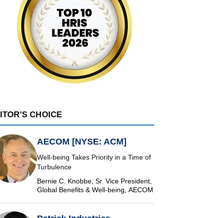
ITOR'S CHOICE
AECOM [NYSE: ACM]
Well-being Takes Priority in a Time of
Turbulence
Bernie C. Knobbe, Sr. Vice President,
Global Benefits & Well-being, AECOM