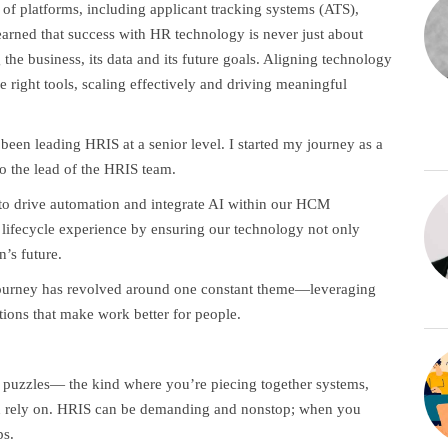
 of platforms, including applicant tracking systems (ATS),
arned that success with HR technology is never just about
 the business, its data and its future goals. Aligning technology
e right tools, scaling effectively and driving meaningful
een leading HRIS at a senior level. I started my journey as a
to the lead of the HRIS team.
s to drive automation and integrate AI within our HCM
lifecycle experience by ensuring our technology not only
n’s future.
journey has revolved around one constant theme—leveraging
tions that make work better for people.
ve puzzles— the kind where you’re piecing together systems,
can rely on. HRIS can be demanding and nonstop; when you
ps.