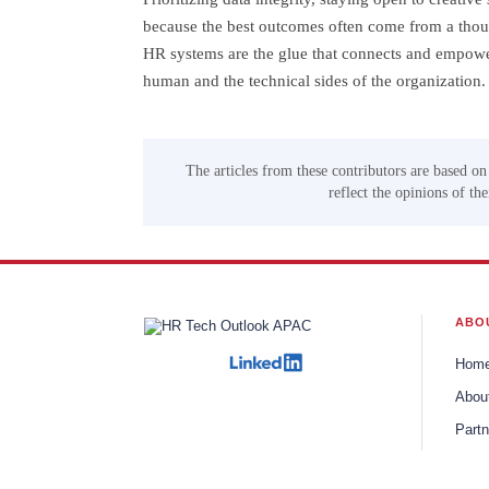
because the best outcomes often come from a thoug
HR systems are the glue that connects and empowe
human and the technical sides of the organization.
The articles from these contributors are based on
reflect the opinions of th
ABO
Hom
Abou
Partn