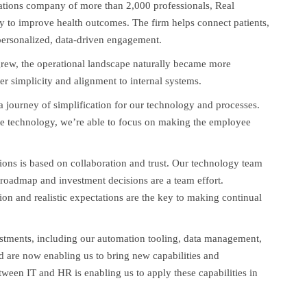
tions company of more than 2,000 professionals, Real
y to improve health outcomes. The firm helps connect patients,
 personalized, data-driven engagement.
 grew, the operational landscape naturally became more
er simplicity and alignment to internal systems.
a journey of simplification for our technology and processes.
e technology, we’re able to focus on making the employee
ions is based on collaboration and trust. Our technology team
 roadmap and investment decisions are a team effort.
ion and realistic expectations are the key to making continual
stments, including our automation tooling, data management,
nd are now enabling us to bring new capabilities and
etween IT and HR is enabling us to apply these capabilities in