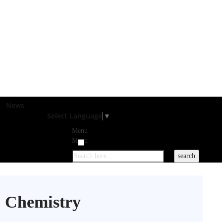
News
Select Language
▼
Menu
Menu
 Chemistry