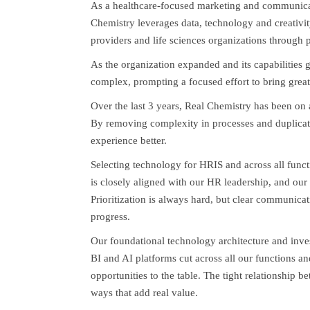
As a healthcare-focused marketing and communica
Chemistry leverages data, technology and creativit
providers and life sciences organizations through
As the organization expanded and its capabilities
complex, prompting a focused effort to bring great
Over the last 3 years, Real Chemistry has been on 
By removing complexity in processes and duplicat
experience better.
Selecting technology for HRIS and across all funct
is closely aligned with our HR leadership, and our
Prioritization is always hard, but clear communicat
progress.
Our foundational technology architecture and inve
BI and AI platforms cut across all our functions a
opportunities to the table. The tight relationship b
ways that add real value.