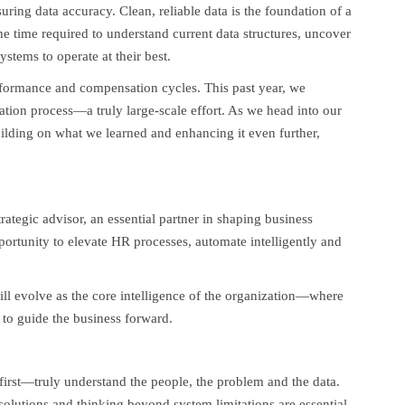
suring data accuracy. Clean, reliable data is the foundation of a
he time required to understand current data structures, uncover
ystems to operate at their best.
formance and compensation cycles. This past year, we
tion process—a truly large-scale effort. As we head into our
ilding on what we learned and enhancing it even further,
rategic advisor, an essential partner in shaping business
portunity to elevate HR processes, automate intelligently and
ll evolve as the core intelligence of the organization—where
 to guide the business forward.
 first—truly understand the people, the problem and the data.
e solutions and thinking beyond system limitations are essential,