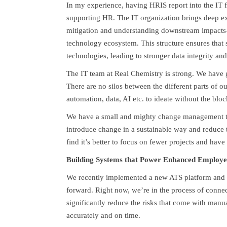
In my experience, having HRIS report into the IT fu
supporting HR. The IT organization brings deep ex
mitigation and understanding downstream impacts—ca
technology ecosystem. This structure ensures that s
technologies, leading to stronger data integrity a
The IT team at Real Chemistry is strong. We have g
There are no silos between the different parts of o
automation, data, AI etc. to ideate without the blo
We have a small and mighty change management team
introduce change in a sustainable way and reduce t
find it’s better to focus on fewer projects and have
Building Systems that Power Enhanced Employe
We recently implemented a new ATS platform and f
forward. Right now, we’re in the process of connec
significantly reduce the risks that come with manu
accurately and on time.