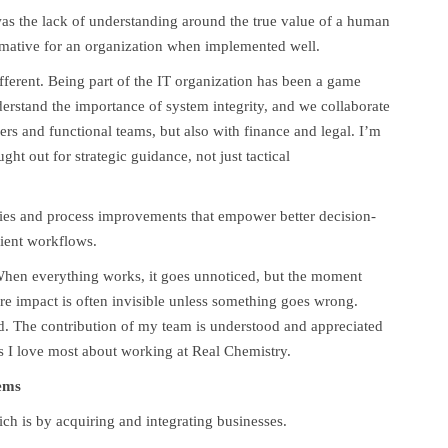
 was the lack of understanding around the true value of a human
mative for an organization when implemented well.
fferent. Being part of the IT organization has been a game
rstand the importance of system integrity, and we collaborate
ers and functional teams, but also with finance and legal. I’m
ht out for strategic guidance, not just tactical
ties and process improvements that empower better decision-
ient workflows.
en everything works, it goes unnoticed, but the moment
ere impact is often invisible unless something goes wrong.
ed. The contribution of my team is understood and appreciated
gs I love most about working at Real Chemistry.
ems
ich is by acquiring and integrating businesses.