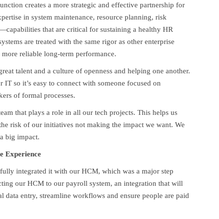
nction creates a more strategic and effective partnership for
pertise in system maintenance, resource planning, risk
pabilities that are critical for sustaining a healthy HR
ystems are treated with the same rigor as other enterprise
nd more reliable long-term performance.
reat talent and a culture of openness and helping one another.
ur IT so it’s easy to connect with someone focused on
ckers of formal processes.
 that plays a role in all our tech projects. This helps us
he risk of our initiatives not making the impact we want. We
 a big impact.
e Experience
ully integrated it with our HCM, which was a major step
ting our HCM to our payroll system, an integration that will
al data entry, streamline workflows and ensure people are paid