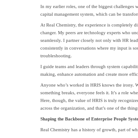
In my earlier roles, one of the biggest challenges
capital management system, which can be transfor
At Real Chemistry, the experience is completely di
changer. My peers are technology experts who unde
seamlessly. I partner closely not only with HR lead
consistently in conversations where my input is soug
troubleshooting.
I guide teams and leaders through system capabili
making, enhance automation and create more effic
Anyone who’s worked in HRIS knows the irony. Wh
something breaks, everyone feels it. It’s a role wh
Here, though, the value of HRIS is truly recogniz
across the organization, and that’s one of the thin
Shaping the Backbone of Enterprise People Syst
Real Chemistry has a history of growth, part of wh