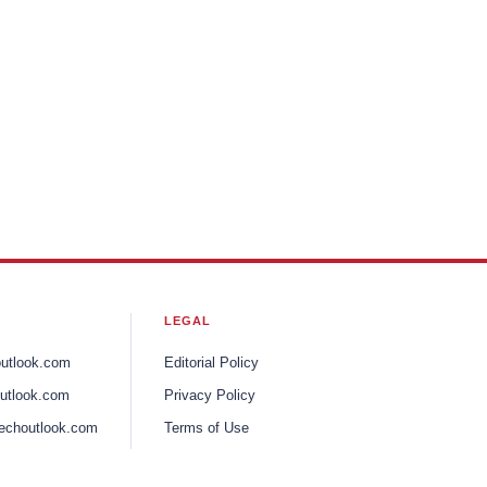
LEGAL
outlook.com
Editorial Policy
utlook.com
Privacy Policy
echoutlook.com
Terms of Use