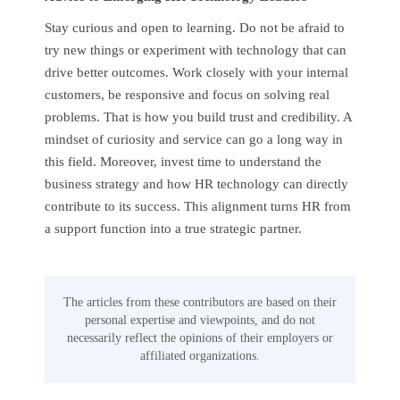
Stay curious and open to learning. Do not be afraid to
try new things or experiment with technology that can
drive better outcomes. Work closely with your internal
customers, be responsive and focus on solving real
problems. That is how you build trust and credibility. A
mindset of curiosity and service can go a long way in
this field. Moreover, invest time to understand the
business strategy and how HR technology can directly
contribute to its success. This alignment turns HR from
a support function into a true strategic partner.
The articles from these contributors are based on their
personal expertise and viewpoints, and do not
necessarily reflect the opinions of their employers or
affiliated organizations.