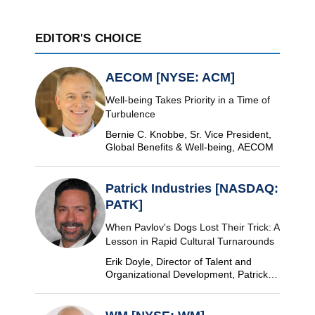
EDITOR'S CHOICE
AECOM [NYSE: ACM]
Well-being Takes Priority in a Time of
Turbulence
Bernie C. Knobbe, Sr. Vice President,
Global Benefits & Well-being, AECOM
Patrick Industries [NASDAQ:
PATK]
When Pavlov's Dogs Lost Their Trick: A
Lesson in Rapid Cultural Turnarounds
Erik Doyle, Director of Talent and
Organizational Development, Patrick
Industries