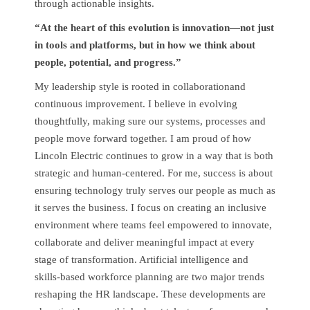
through actionable insights.
“At the heart of this evolution is innovation—not just
in tools and platforms, but in how we think about
people, potential, and progress.”
My leadership style is rooted in collaborationand
continuous improvement. I believe in evolving
thoughtfully, making sure our systems, processes and
people move forward together. I am proud of how
Lincoln Electric continues to grow in a way that is both
strategic and human-centered. For me, success is about
ensuring technology truly serves our people as much as
it serves the business. I focus on creating an inclusive
environment where teams feel empowered to innovate,
collaborate and deliver meaningful impact at every
stage of transformation. Artificial intelligence and
skills-based workforce planning are two major trends
reshaping the HR landscape. These developments are