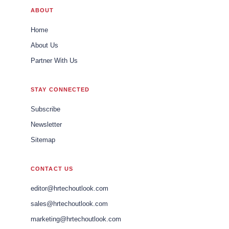
ABOUT
Home
About Us
Partner With Us
STAY CONNECTED
Subscribe
Newsletter
Sitemap
CONTACT US
editor@hrtechoutlook.com
sales@hrtechoutlook.com
marketing@hrtechoutlook.com