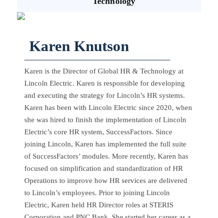
Technology
Karen Knutson
Karen is the Director of Global HR & Technology at
Lincoln Electric. Karen is responsible for developing
and executing the strategy for Lincoln’s HR systems.
Karen has been with Lincoln Electric since 2020, when
she was hired to finish the implementation of Lincoln
Electric’s core HR system, SuccessFactors. Since
joining Lincoln, Karen has implemented the full suite
of SuccessFactors’ modules. More recently, Karen has
focused on simplification and standardization of HR
Operations to improve how HR services are delivered
to Lincoln’s employees. Prior to joining Lincoln
Electric, Karen held HR Director roles at STERIS
Corporation and PNC Bank. She started her career as a