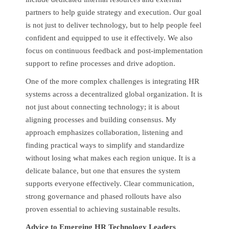
partners to help guide strategy and execution. Our goal
is not just to deliver technology, but to help people feel
confident and equipped to use it effectively. We also
focus on continuous feedback and post-implementation
support to refine processes and drive adoption.
One of the more complex challenges is integrating HR
systems across a decentralized global organization. It is
not just about connecting technology; it is about
aligning processes and building consensus. My
approach emphasizes collaboration, listening and
finding practical ways to simplify and standardize
without losing what makes each region unique. It is a
delicate balance, but one that ensures the system
supports everyone effectively. Clear communication,
strong governance and phased rollouts have also
proven essential to achieving sustainable results.
Advice to Emerging HR Technology Leaders