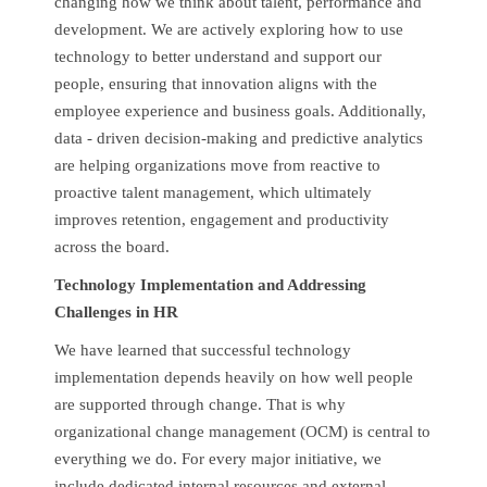
changing how we think about talent, performance and
development. We are actively exploring how to use
technology to better understand and support our
people, ensuring that innovation aligns with the
employee experience and business goals. Additionally,
data - driven decision-making and predictive analytics
are helping organizations move from reactive to
proactive talent management, which ultimately
improves retention, engagement and productivity
across the board.
Technology Implementation and Addressing
Challenges in HR
We have learned that successful technology
implementation depends heavily on how well people
are supported through change. That is why
organizational change management (OCM) is central to
everything we do. For every major initiative, we
include dedicated internal resources and external