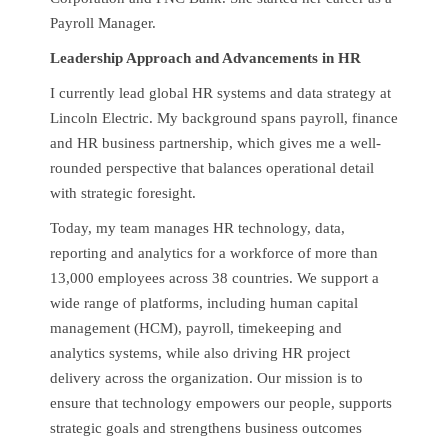
Payroll Manager.
Leadership Approach and Advancements in HR
I currently lead global HR systems and data strategy at
Lincoln Electric. My background spans payroll, finance
and HR business partnership, which gives me a well-
rounded perspective that balances operational detail
with strategic foresight.
Today, my team manages HR technology, data,
reporting and analytics for a workforce of more than
13,000 employees across 38 countries. We support a
wide range of platforms, including human capital
management (HCM), payroll, timekeeping and
analytics systems, while also driving HR project
delivery across the organization. Our mission is to
ensure that technology empowers our people, supports
strategic goals and strengthens business outcomes