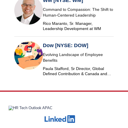
WM [NYSE: WM]
Command to Compassion: The Shift to
Human-Centered Leadership
Rico Maranto, Sr. Manager,
Leadership Development at WM
Dow [NYSE: DOW]
Evolving Landscape of Employee
Benefits
Paula Stafford, Sr Director, Global
Defined Contribution & Canada and
Switzerland Defined Benefit at Dow