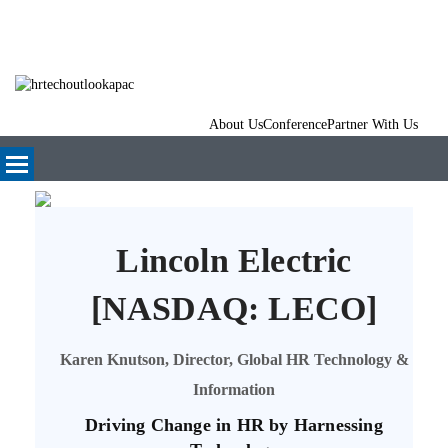
About Us
Conference
Partner With Us
Lincoln Electric
[NASDAQ: LECO]
Karen Knutson, Director, Global HR Technology &
Information
Driving Change in HR by Harnessing