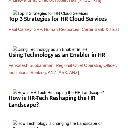
Andrew Morris, Director, Robert Half [NYSE: RHI]
Top 3 Strategies for HR Cloud Services
Paul Carney, SVP, Human Resources, Carter Bank & Trust
Using Technology as an Enabler in HR
Venkatesh Subbaraman, Regional Chief Operating Officer,
Institutional Banking, ANZ [ASX: ANZ]
How is HR-Tech Reshaping the HR
Landscape?