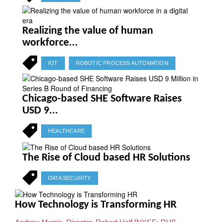
Realizing the value of human
workforce...
IOT
ROBOTIC PROCESS AUTOMATION
Chicago-based SHE Software Raises
USD 9...
HEALTHCARE
The Rise of Cloud based HR Solutions
DATA SECURITY
How Technology is Transforming HR