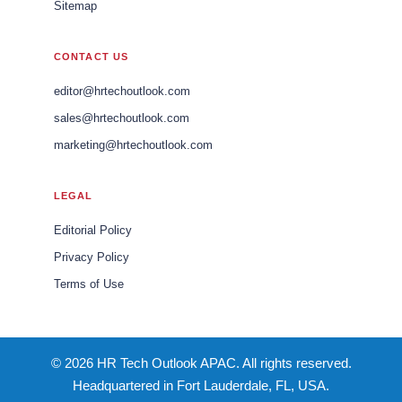
Sitemap
CONTACT US
editor@hrtechoutlook.com
sales@hrtechoutlook.com
marketing@hrtechoutlook.com
LEGAL
Editorial Policy
Privacy Policy
Terms of Use
© 2026 HR Tech Outlook APAC. All rights reserved.
Headquartered in Fort Lauderdale, FL, USA.