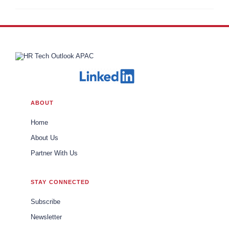
ABOUT
Home
About Us
Partner With Us
STAY CONNECTED
Subscribe
Newsletter