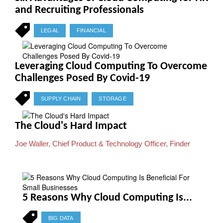
and Recruiting Professionals
LEGAL
FINANCIAL
Leveraging Cloud Computing To Overcome
Challenges Posed By Covid-19
SUPPLY CHAIN
STORAGE
The Cloud's Hard Impact
Joe Waller, Chief Product & Technology Officer, Finder
5 Reasons Why Cloud Computing Is...
BIG DATA