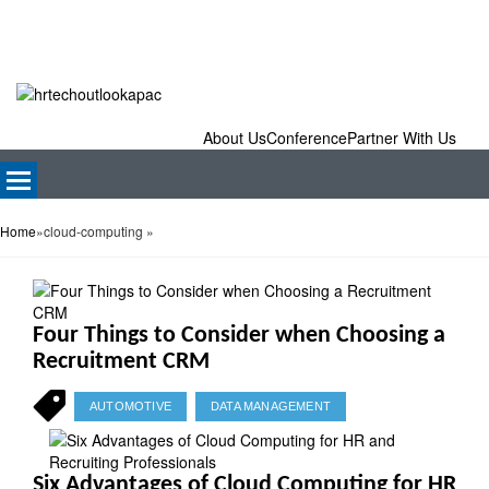
About Us
Conference
Partner With Us
Home
»
cloud-computing
»
Four Things to Consider when Choosing a
Recruitment CRM
AUTOMOTIVE
DATA MANAGEMENT
Six Advantages of Cloud Computing for HR