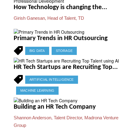
How Technology is changing the...
Girish Ganesan, Head of Talent, TD
Primary Trends in HR Outsourcing
BIG DATA
STORAGE
HR Tech Startups are Recruiting Top...
ARTIFICIAL INTELLIGENCE
MACHINE LEARNING
Building an HR Tech Company
Shannon Anderson, Talent Director, Madrona Venture
Group