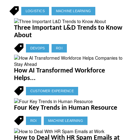
LOGISTICS
MACHINE LEARNING
Three Important L&D Trends to Know
About
DEVOPS
ROI
How AI Transformed Workforce
Helps...
CUSTOMER EXPERIENCE
Four Key Trends in Human Resource
ROI
MACHINE LEARNING
How to Deal With HR Spam Emails at