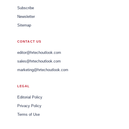
Subscribe
Newsletter
Sitemap
CONTACT US
editor@hrtechoutlook.com
sales@hrtechoutlook.com
marketing@hrtechoutlook.com
LEGAL
Editorial Policy
Privacy Policy
Terms of Use