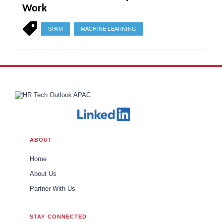
Work
SPAM
MACHINE LEARNING
ABOUT
Home
About Us
Partner With Us
STAY CONNECTED