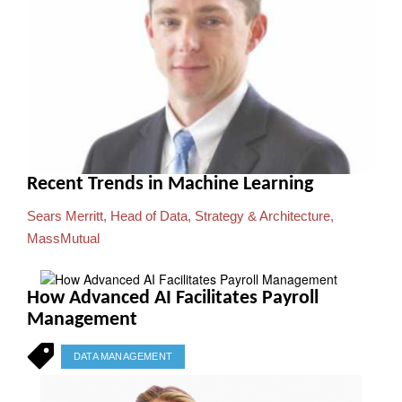
Recent Trends in Machine Learning
Sears Merritt, Head of Data, Strategy & Architecture,
MassMutual
How Advanced AI Facilitates Payroll
Management
DATA MANAGEMENT