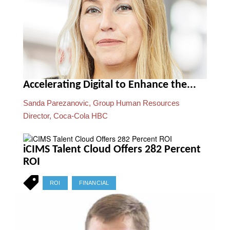
Accelerating Digital to Enhance the...
Sanda Parezanovic, Group Human Resources
Director, Coca-Cola HBC
iCIMS Talent Cloud Offers 282 Percent
ROI
ROI
FINANCIAL