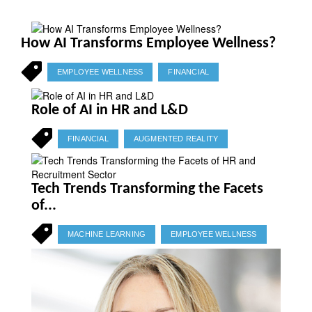
How AI Transforms Employee Wellness?
EMPLOYEE WELLNESS
FINANCIAL
Role of AI in HR and L&D
FINANCIAL
AUGMENTED REALITY
Tech Trends Transforming the Facets
of...
MACHINE LEARNING
EMPLOYEE WELLNESS