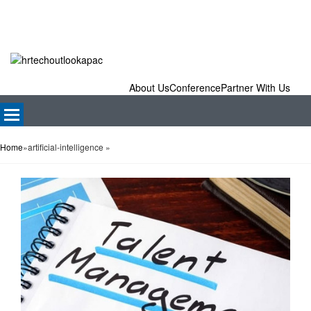
About Us
Conference
Partner With Us
Home
»
artificial-intelligence
»