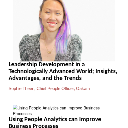
Leadership Development in a
Technologically Advanced World; Insights,
Advantages, and the Trends
Sophie Theen, Chief People Officer, Oakam
Using People Analytics can Improve
Business Processes