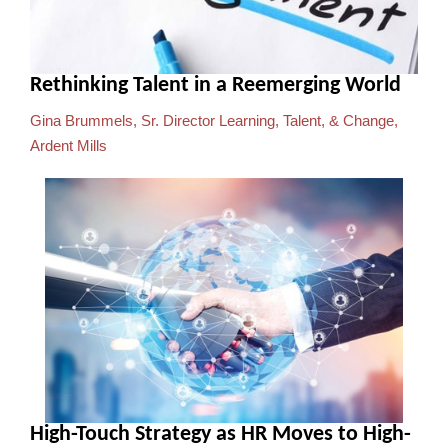
Rethinking Talent in a Reemerging World
Gina Brummels, Sr. Director Learning, Talent, & Change,
Ardent Mills
High-Touch Strategy as HR Moves to High-