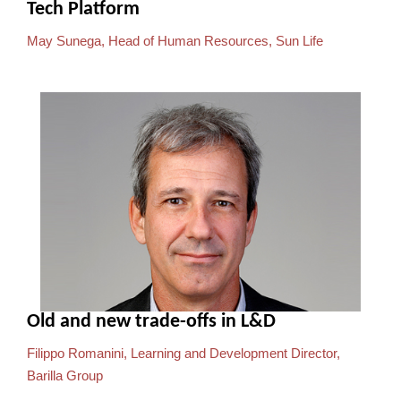
Tech Platform
May Sunega, Head of Human Resources, Sun Life
Old and new trade-offs in L&D
Filippo Romanini, Learning and Development Director,
Barilla Group