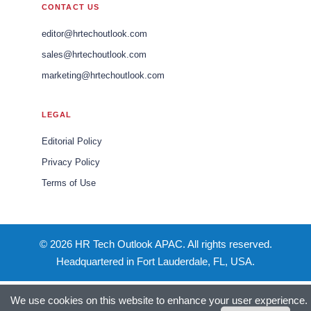
CONTACT US
editor@hrtechoutlook.com
sales@hrtechoutlook.com
marketing@hrtechoutlook.com
LEGAL
Editorial Policy
Privacy Policy
Terms of Use
© 2026 HR Tech Outlook APAC. All rights reserved.
Headquartered in Fort Lauderdale, FL, USA.
We use cookies on this website to enhance your user experience.