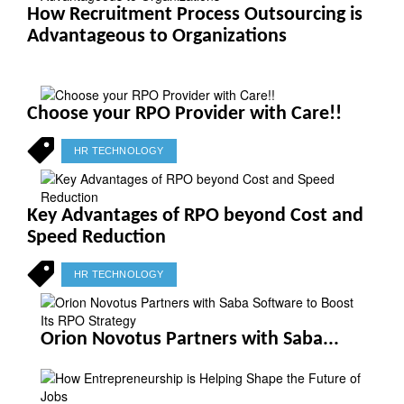
How Recruitment Process Outsourcing is
Advantageous to Organizations
Choose your RPO Provider with Care!!
HR TECHNOLOGY
Key Advantages of RPO beyond Cost and
Speed Reduction
HR TECHNOLOGY
Orion Novotus Partners with Saba...