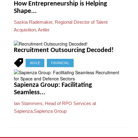
How Entrepreneurship is Helping
Shape...
Saskia Rademaker, Regional Director of Talent
Acquisition, Antler
Recruitment Outsourcing Decoded!
AGILE
FINANCIAL
Sapienza Group: Facilitating
Seamless...
Ian Stammers, Head of RPO Services at
Sapienza,Sapienza Group