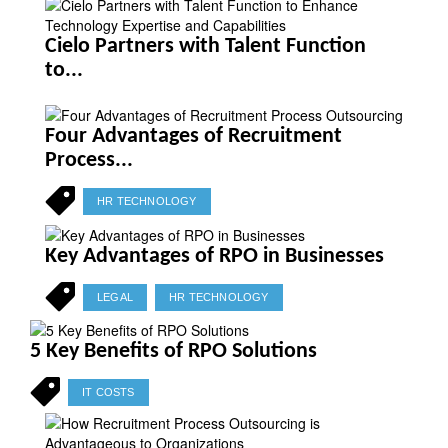
Cielo Partners with Talent Function
to...
Four Advantages of Recruitment
Process...
HR TECHNOLOGY
Key Advantages of RPO in Businesses
LEGAL
HR TECHNOLOGY
5 Key Benefits of RPO Solutions
IT COSTS