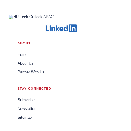
ABOUT
Home
About Us
Partner With Us
STAY CONNECTED
Subscribe
Newsletter
Sitemap