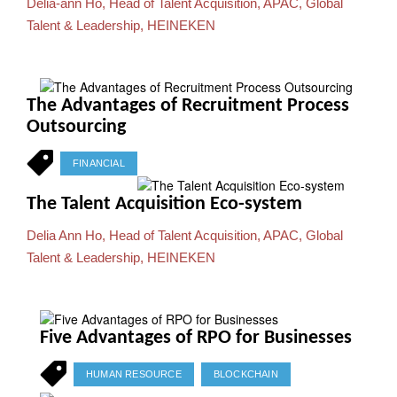
Delia-ann Ho, Head of Talent Acquisition, APAC, Global
Talent & Leadership, HEINEKEN
The Advantages of Recruitment Process
Outsourcing
FINANCIAL
The Talent Acquisition Eco-system
Delia Ann Ho, Head of Talent Acquisition, APAC, Global
Talent & Leadership, HEINEKEN
Five Advantages of RPO for Businesses
HUMAN RESOURCE
BLOCKCHAIN