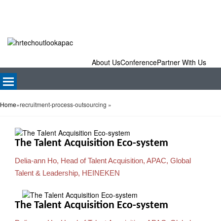
About Us
Conference
Partner With Us
Home
»
recruitment-process-outsourcing
»
The Talent Acquisition Eco-system
Delia-ann Ho, Head of Talent Acquisition, APAC, Global
Talent & Leadership, HEINEKEN
The Talent Acquisition Eco-system