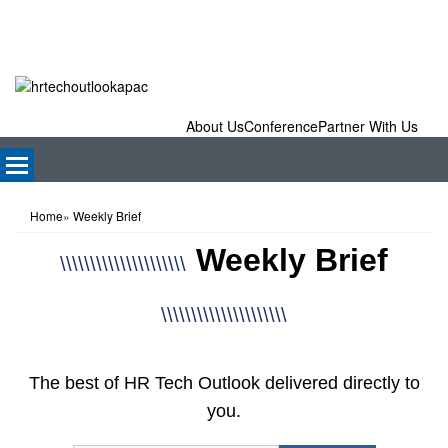
About Us
Conference
Partner With Us
Home
»
Weekly Brief
Weekly Brief
\\\\\\\\\\\\\\\\\\\\\
\\\\\\\\\\\\\\\\\\\\\
The best of HR Tech Outlook delivered directly to
you.