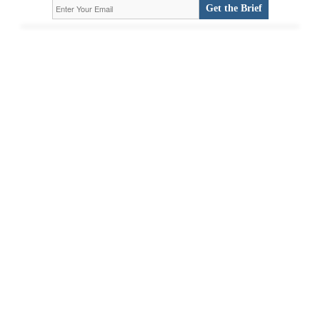
Get the Brief