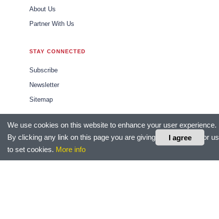
About Us
Partner With Us
STAY CONNECTED
Subscribe
Newsletter
Sitemap
We use cookies on this website to enhance your user experience.
CONTACT US
By clicking any link on this page you are giving your consent for us
I agree
editor@hrtechoutlook.com
to set cookies.
More info
sales@hrtechoutlook.com
marketing@hrtechoutlook.com
LEGAL