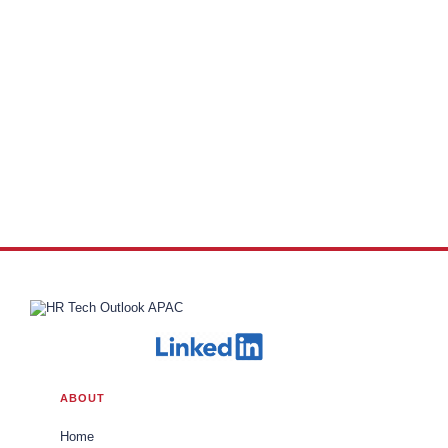
ABOUT
Home