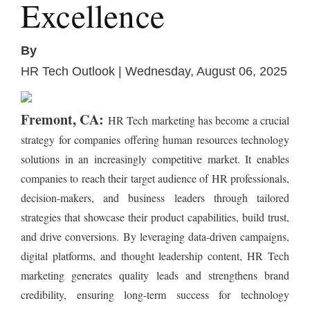
Excellence
By
HR Tech Outlook | Wednesday, August 06, 2025
Fremont, CA:
HR Tech marketing has become a crucial
strategy for companies offering human resources technology
solutions in an increasingly competitive market. It enables
companies to reach their target audience of HR professionals,
decision-makers, and business leaders through tailored
strategies that showcase their product capabilities, build trust,
and drive conversions. By leveraging data-driven campaigns,
digital platforms, and thought leadership content, HR Tech
marketing generates quality leads and strengthens brand
credibility, ensuring long-term success for technology