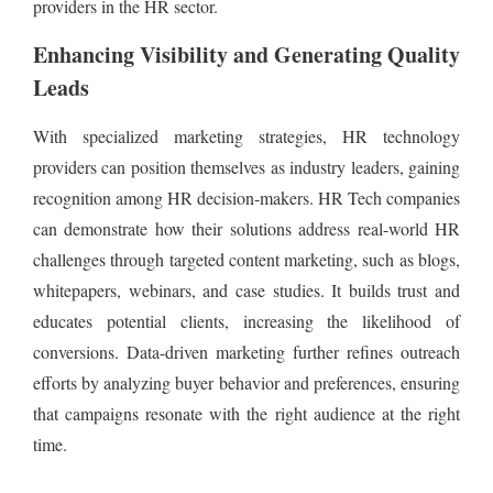
providers in the HR sector.
Enhancing Visibility and Generating Quality
Leads
With specialized marketing strategies, HR technology
providers can position themselves as industry leaders, gaining
recognition among HR decision-makers. HR Tech companies
can demonstrate how their solutions address real-world HR
challenges through targeted content marketing, such as blogs,
whitepapers, webinars, and case studies. It builds trust and
educates potential clients, increasing the likelihood of
conversions. Data-driven marketing further refines outreach
efforts by analyzing buyer behavior and preferences, ensuring
that campaigns resonate with the right audience at the right
time.