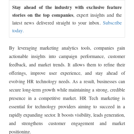
Stay ahead of the industry with exclusive feature
stories on the top companies
, expert insights and the
latest news delivered straight to your inbox.
Subscribe
today.
By leveraging marketing analytics tools, companies gain
actionable insights into campaign performance, customer
feedback, and market trends. It allows them to refine their
offerings, improve user experience, and stay ahead of
evolving HR technology needs. As a result, businesses can
secure long-term growth while maintaining a strong, credible
presence in a competitive market. HR Tech marketing is
essential for technology providers aiming to succeed in a
rapidly expanding sector. It boosts visibility, leads generation,
and strengthens customer engagement and market
positioning.