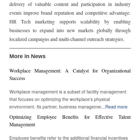
delivery of valuable content and participation in industry
events improve brand reputation and competitive advantage.
HR Tech marketing supports scalability by enabling
businesses to expand into new markets globally through
localized campaigns and multi-channel outreach strategies.
More in News
Workplace Management: A Catalyst for Organizational
Success
Workplace management is a subset of facility management
that focuses on optimizing the workplace's physical
environment. Its partner, business management, monitors
...
Read more
workplace activity. However, workplace management
Optimizing Employee Benefits for Effective Talent
improves and manages the environment in which work takes
Management
place. The building's physical assets heavily influence the
definition of workplace management. It might be a secure
Employee benefits refer to the additional financial incentives