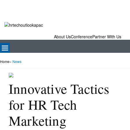
About Us
Conference
Partner With Us
Home
»
News
Innovative Tactics
for HR Tech
Marketing