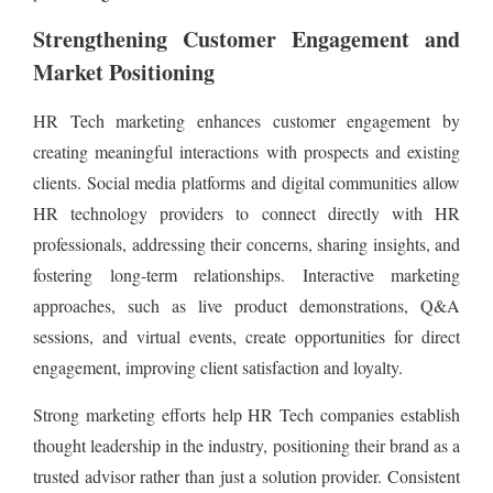
Strengthening Customer Engagement and
Market Positioning
HR Tech marketing enhances customer engagement by
creating meaningful interactions with prospects and existing
clients. Social media platforms and digital communities allow
HR technology providers to connect directly with HR
professionals, addressing their concerns, sharing insights, and
fostering long-term relationships. Interactive marketing
approaches, such as live product demonstrations, Q&A
sessions, and virtual events, create opportunities for direct
engagement, improving client satisfaction and loyalty.
Strong marketing efforts help HR Tech companies establish
thought leadership in the industry, positioning their brand as a
trusted advisor rather than just a solution provider. Consistent