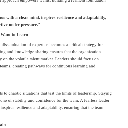
al approach empowers teams, building a resilient foundation
s with a clear mind, inspires resilience and adaptability,
ctive under pressure."
 Want to Learn
 dissemination of expertise becomes a critical strategy for
ning and knowledge sharing ensures that the organization
y on the volatile talent market. Leaders should focus on
r teams, creating pathways for continuous learning and
 to chaotic situations that test the limits of leadership. Staying
one of stability and confidence for the team. A fearless leader
nspires resilience and adaptability, ensuring that the team
ain