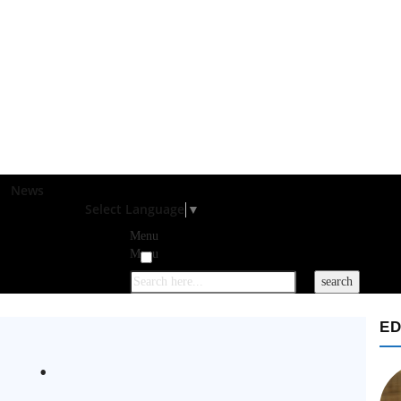
News
Select Language
▼
Menu
Menu
ED
.