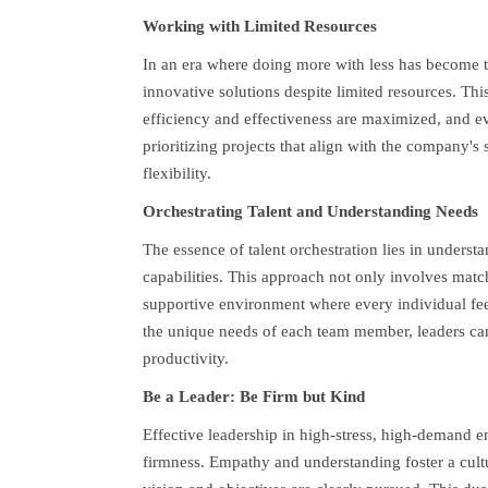
Working with Limited Resources
In an era where doing more with less has become th
innovative solutions despite limited resources. Thi
efficiency and effectiveness are maximized, and ev
prioritizing projects that align with the company's 
flexibility.
Orchestrating Talent and Understanding Needs
The essence of talent orchestration lies in underst
capabilities. This approach not only involves matchi
supportive environment where every individual fe
the unique needs of each team member, leaders can 
productivity.
Be a Leader: Be Firm but Kind
Effective leadership in high-stress, high-demand 
firmness. Empathy and understanding foster a cultur