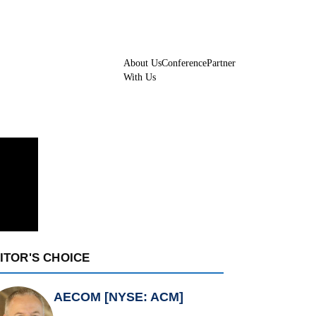
About Us
Conference
Partner
With Us
ITOR'S CHOICE
AECOM [NYSE: ACM]