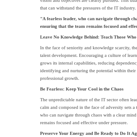
vision and objectives are clearly pursued. This du
that can withstand the pressures of the IT industry.
"A fearless leader, who can navigate through chao
ensuring that the team remains focused and effe
Leave No Knowledge Behind: Teach Those Who
In the face of seniority and knowledge scarcity, the
talent development. Encouraging a culture of lear
grows its internal capabilities, reducing dependenc
identifying and nurturing the potential within thei
professional growth.
Be Fearless: Keep Your Cool in the Chaos
The unpredictable nature of the IT sector often leads
calm and composed in the face of adversity sets a t
who can navigate through chaos with a clear mind i
remains focused and effective under pressure.
Preserve Your Energy and Be Ready to Do It Ag