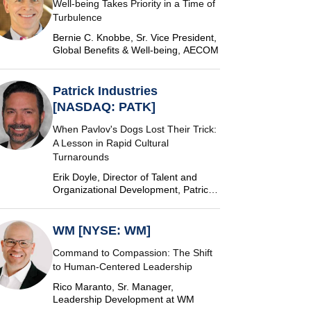
Well-being Takes Priority in a Time of
Turbulence
Bernie C. Knobbe, Sr. Vice President,
Global Benefits & Well-being, AECOM
Patrick Industries
[NASDAQ: PATK]
When Pavlov's Dogs Lost Their Trick:
A Lesson in Rapid Cultural
Turnarounds
Erik Doyle, Director of Talent and
Organizational Development, Patrick
Industries
WM [NYSE: WM]
Command to Compassion: The Shift
to Human-Centered Leadership
Rico Maranto, Sr. Manager,
Leadership Development at WM