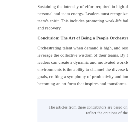
Sustaining the intensity of effort required in hig
personal and team energy. Leaders must recognize 
team's spirit. This includes promoting work-life b
and recovery.
Conclusion: The Art of Being a People Orchestr
Orchestrating talent when demand is high, and reso
leverage the collective wisdom of their teams. By 
leaders can create a dynamic and motivated workfor
environments is the ability to channel the diver
goals, crafting a symphony of productivity and in
becoming an art form that inspires and transforms.
The articles from these contributors are based on
reflect the opinions of th