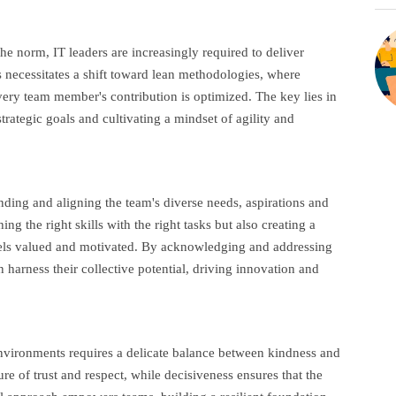
e norm, IT leaders are increasingly required to deliver
s necessitates a shift toward lean methodologies, where
ery team member's contribution is optimized. The key lies in
strategic goals and cultivating a mindset of agility and
anding and aligning the team's diverse needs, aspirations and
ng the right skills with the right tasks but also creating a
els valued and motivated. By acknowledging and addressing
harness their collective potential, driving innovation and
environments requires a delicate balance between kindness and
e of trust and respect, while decisiveness ensures that the