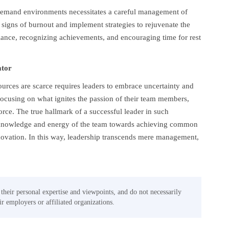
h-demand environments necessitates a careful management of
signs of burnout and implement strategies to rejuvenate the
alance, recognizing achievements, and encouraging time for rest
ator
urces are scarce requires leaders to embrace uncertainty and
focusing on what ignites the passion of their team members,
ce. The true hallmark of a successful leader in such
se knowledge and energy of the team towards achieving common
novation. In this way, leadership transcends mere management,
 their personal expertise and viewpoints, and do not necessarily
eir employers or affiliated organizations.