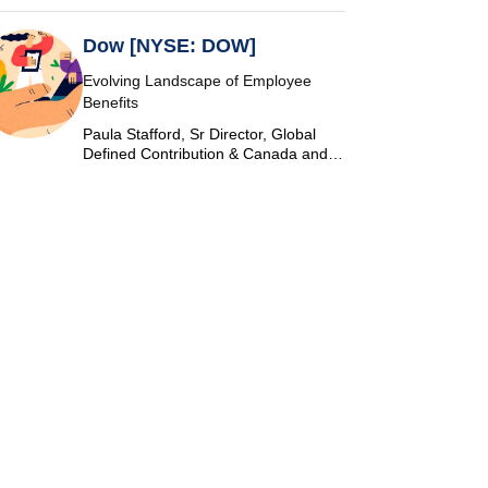
Dow [NYSE: DOW]
Evolving Landscape of Employee
Benefits
Paula Stafford, Sr Director, Global
Defined Contribution & Canada and
Switzerland Defined Benefit at Dow