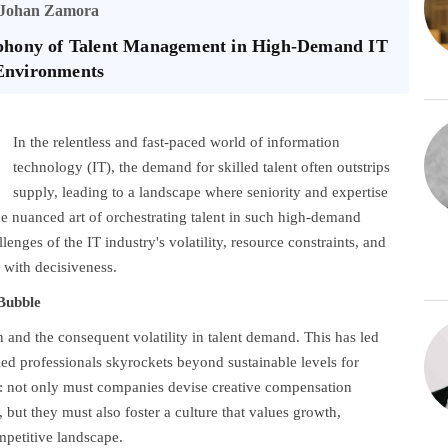
Johan Zamora
mphony of Talent Management in High-Demand IT
Environments
In the relentless and fast-paced world of information
technology (IT), the demand for skilled talent often outstrips
supply, leading to a landscape where seniority and expertise
the nuanced art of orchestrating talent in such high-demand
llenges of the IT industry's volatility, resource constraints, and
 with decisiveness.
 Bubble
on and the consequent volatility in talent demand. This has led
lled professionals skyrockets beyond sustainable levels for
d: not only must companies devise creative compensation
 but they must also foster a culture that values growth,
ompetitive landscape.