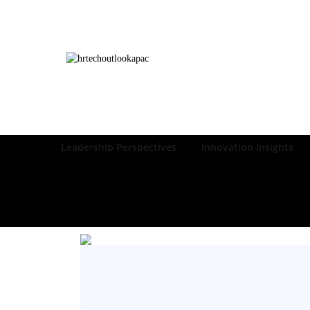
Leadership Perspectives
Innovation Insights