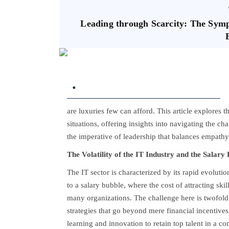
Leading through Scarcity: The Sy
.
are luxuries few can afford. This article explores 
situations, offering insights into navigating the cha
the imperative of leadership that balances empathy
The Volatility of the IT Industry and the Salary
The IT sector is characterized by its rapid evoluti
to a salary bubble, where the cost of attracting ski
many organizations. The challenge here is twofol
strategies that go beyond mere financial incentives,
learning and innovation to retain top talent in a c