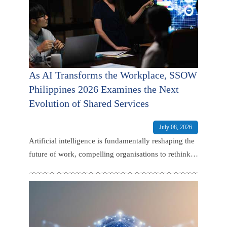
As AI Transforms the Workplace, SSOW
Philippines 2026 Examines the Next
Evolution of Shared Services
July 08, 2026
Artificial intelligence is fundamentally reshaping the
future of work, compelling organisations to rethink
how talent is developed, business operations are
managed, and value is delivered across the
enterprise.