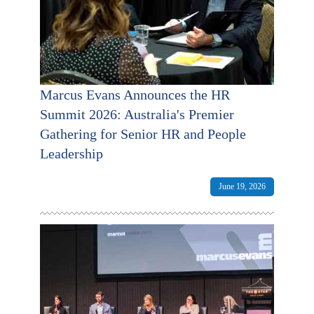
Marcus Evans Announces the HR
Summit 2026: Australia's Premier
Gathering for Senior HR and People
Leadership
June 19, 2026