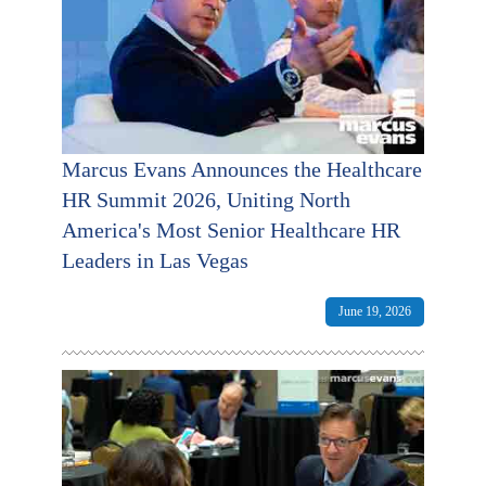
Marcus Evans Announces the Healthcare
HR Summit 2026, Uniting North
America's Most Senior Healthcare HR
Leaders in Las Vegas
June 19, 2026