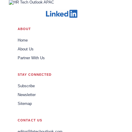
ABOUT
Home
About Us
Partner With Us
STAY CONNECTED
Subscribe
Newsletter
Sitemap
CONTACT US
editor@hrtechoutlook.com