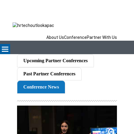
About Us
Conference
Partner With Us
Upcoming Partner Conferences
Past Partner Conferences
Conference News