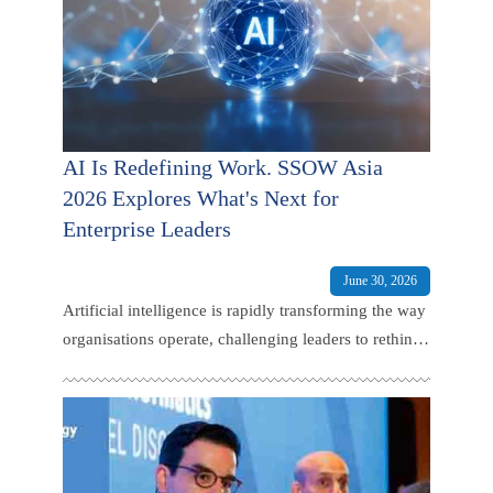
AI Is Redefining Work. SSOW Asia
2026 Explores What's Next for
Enterprise Leaders
June 30, 2026
Artificial intelligence is rapidly transforming the way
organisations operate, challenging leaders to rethink
not only how work gets done, but how talent is
developed, services are delivered.