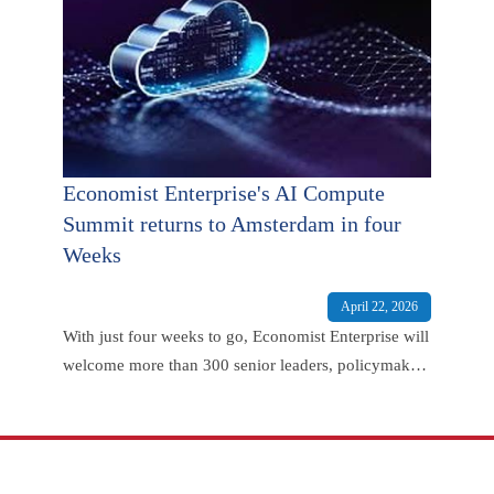
Economist Enterprise's AI Compute
Summit returns to Amsterdam in four
Weeks
April 22, 2026
With just four weeks to go, Economist Enterprise will
welcome more than 300 senior leaders, policymakers
and technology experts to Amsterdam for the second
annual AI Compute Summit on May 19th 2026.