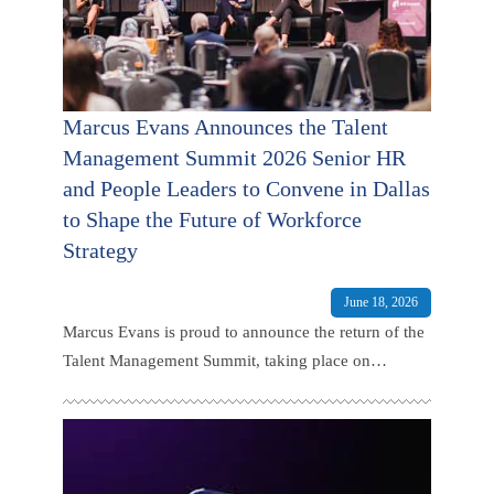
Marcus Evans Announces the Talent
Management Summit 2026 Senior HR
and People Leaders to Convene in Dallas
to Shape the Future of Workforce
Strategy
June 18, 2026
Marcus Evans is proud to announce the return of the
Talent Management Summit, taking place on
September 14-15 2026 at The Ritz-Carlton Dallas,
Las Colinas, Dallas, TX, USA.