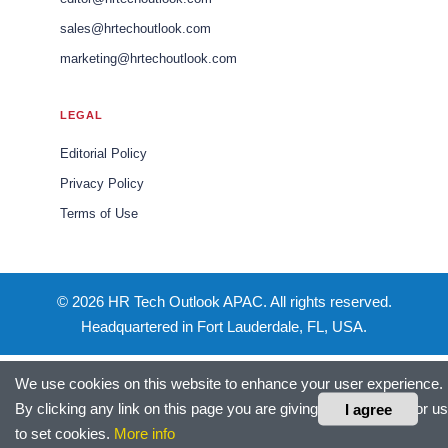
sales@hrtechoutlook.com
marketing@hrtechoutlook.com
LEGAL
Editorial Policy
Privacy Policy
Terms of Use
© 2026 HR Tech Outlook APAC. All rights reserved.
Headquartered in Fort Lauderdale, FL, USA.
We use cookies on this website to enhance your user experience.
By clicking any link on this page you are giving your consent for us
I agree
to set cookies.
More info