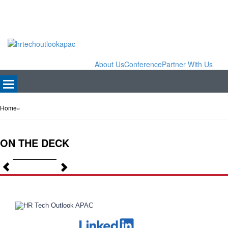
About Us
Conference
Partner With Us
Home
»
ON THE DECK
Previous
Next