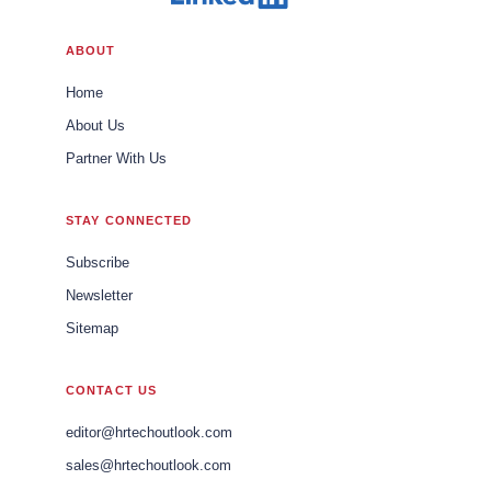
ABOUT
Home
About Us
Partner With Us
STAY CONNECTED
Subscribe
Newsletter
Sitemap
CONTACT US
editor@hrtechoutlook.com
sales@hrtechoutlook.com