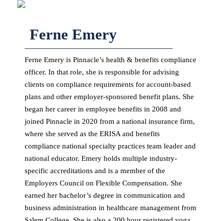
Ferne Emery
Ferne Emery is Pinnacle’s health & benefits compliance
officer. In that role, she is responsible for advising
clients on compliance requirements for account-based
plans and other employer-sponsored benefit plans. She
began her career in employee benefits in 2008 and
joined Pinnacle in 2020 from a national insurance firm,
where she served as the ERISA and benefits
compliance national specialty practices team leader and
national educator. Emery holds multiple industry-
specific accreditations and is a member of the
Employers Council on Flexible Compensation. She
earned her bachelor’s degree in communication and
business administration in healthcare management from
Salem College. She is also a 200 hour registered yoga