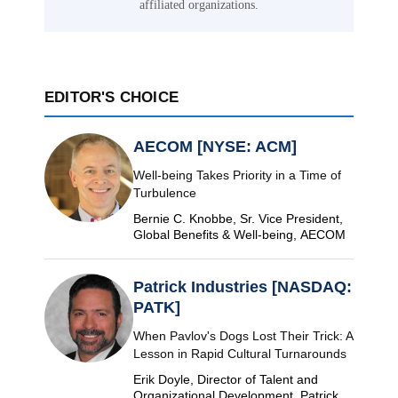
affiliated organizations.
EDITOR'S CHOICE
AECOM [NYSE: ACM]
Well-being Takes Priority in a Time of
Turbulence
Bernie C. Knobbe, Sr. Vice President,
Global Benefits & Well-being, AECOM
Patrick Industries [NASDAQ:
PATK]
When Pavlov's Dogs Lost Their Trick: A
Lesson in Rapid Cultural Turnarounds
Erik Doyle, Director of Talent and
Organizational Development, Patrick