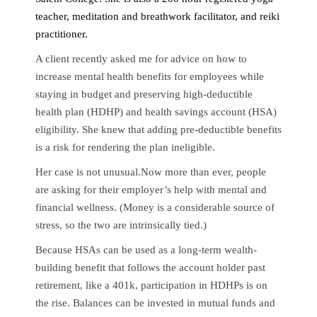
teacher, meditation and breathwork facilitator, and reiki
practitioner.
A client recently asked me for advice on how to
increase mental health benefits for employees while
staying in budget and preserving high-deductible
health plan (HDHP) and health savings account (HSA)
eligibility. She knew that adding pre-deductible benefits
is a risk for rendering the plan ineligible.
Her case is not unusual.Now more than ever, people
are asking for their employer’s help with mental and
financial wellness. (Money is a considerable source of
stress, so the two are intrinsically tied.)
Because HSAs can be used as a long-term wealth-
building benefit that follows the account holder past
retirement, like a 401k, participation in HDHPs is on
the rise. Balances can be invested in mutual funds and