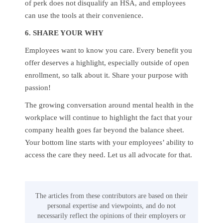
of perk does not disqualify an HSA, and employees
can use the tools at their convenience.
6. SHARE YOUR WHY
Employees want to know you care. Every benefit you
offer deserves a highlight, especially outside of open
enrollment, so talk about it. Share your purpose with
passion!
The growing conversation around mental health in the
workplace will continue to highlight the fact that your
company health goes far beyond the balance sheet.
Your bottom line starts with your employees’ ability to
access the care they need. Let us all advocate for that.
The articles from these contributors are based on their
personal expertise and viewpoints, and do not
necessarily reflect the opinions of their employers or