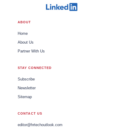
ABOUT
Home
About Us
Partner With Us
STAY CONNECTED
Subscribe
Newsletter
Sitemap
CONTACT US
editor@hrtechoutlook.com