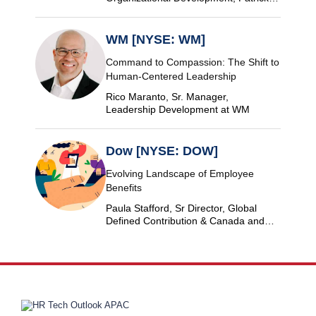
Industries
WM [NYSE: WM]
Command to Compassion: The Shift to
Human-Centered Leadership
Rico Maranto, Sr. Manager,
Leadership Development at WM
Dow [NYSE: DOW]
Evolving Landscape of Employee
Benefits
Paula Stafford, Sr Director, Global
Defined Contribution & Canada and
Switzerland Defined Benefit at Dow