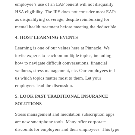
employee’s use of an EAP benefit will not disqualify
HSA eligibility. The IRS does not consider most EAPs
as disqualifying coverage, despite reimbursing for
mental health treatment before meeting the deductible.
4. HOST LEARNING EVENTS
Learning is one of our values here at Pinnacle. We
invite experts to teach on multiple topics, including
how to navigate difficult conversations, financial
wellness, stress management, etc. Our employees tell
us which topics matter most to them. Let your
employees lead the discussion.
5. LOOK PAST TRADITIONAL INSURANCE
SOLUTIONS
Stress management and meditation subscription apps
are new smartphone tools. Many offer corporate
discounts for employers and their employees. This type