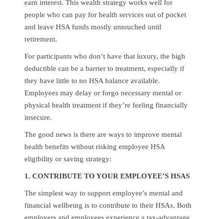
earn interest. This wealth strategy works well for
people who can pay for health services out of pocket
and leave HSA funds mostly untouched until
retirement.
For participants who don’t have that luxury, the high
deductible can be a barrier to treatment, especially if
they have little to no HSA balance available.
Employees may delay or forgo necessary mental or
physical health treatment if they’re feeling financially
insecure.
The good news is there are ways to improve mental
health benefits without risking employee HSA
eligibility or saving strategy:
1. CONTRIBUTE TO YOUR EMPLOYEE’S HSAS
The simplest way to support employee’s mental and
financial wellbeing is to contribute to their HSAs. Both
employers and employees experience a tax-advantage