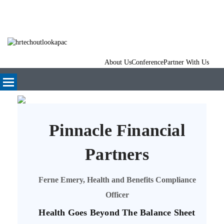
About Us
Conference
Partner With Us
Pinnacle Financial
Partners
Ferne Emery, Health and Benefits Compliance
Officer
Health Goes Beyond The Balance Sheet