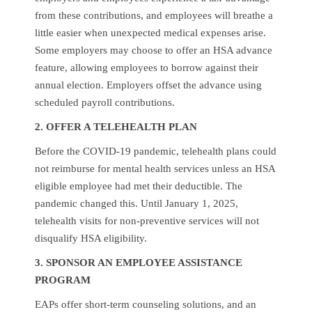
from these contributions, and employees will breathe a
little easier when unexpected medical expenses arise.
Some employers may choose to offer an HSA advance
feature, allowing employees to borrow against their
annual election. Employers offset the advance using
scheduled payroll contributions.
2. OFFER A TELEHEALTH PLAN
Before the COVID-19 pandemic, telehealth plans could
not reimburse for mental health services unless an HSA
eligible employee had met their deductible. The
pandemic changed this. Until January 1, 2025,
telehealth visits for non-preventive services will not
disqualify HSA eligibility.
3. SPONSOR AN EMPLOYEE ASSISTANCE
PROGRAM
EAPs offer short-term counseling solutions, and an