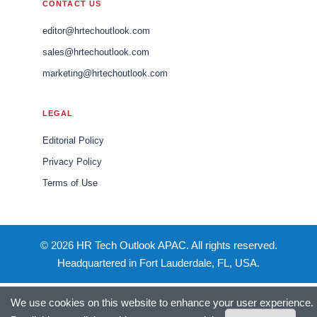
CONTACT US
editor@hrtechoutlook.com
sales@hrtechoutlook.com
marketing@hrtechoutlook.com
LEGAL
Editorial Policy
Privacy Policy
Terms of Use
© 2026 HR Tech Outlook APAC. All rights reserved.
Headquartered in Fort Lauderdale, FL, USA.
We use cookies on this website to enhance your user experience.