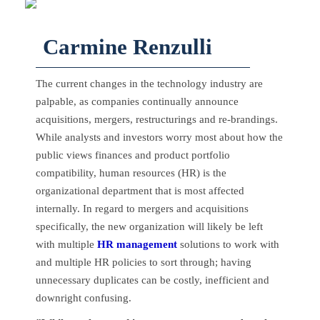
Carmine Renzulli
The current changes in the technology industry are
palpable, as companies continually announce
acquisitions, mergers, restructurings and re-brandings.
While analysts and investors worry most about how the
public views finances and product portfolio
compatibility, human resources (HR) is the
organizational department that is most affected
internally. In regard to mergers and acquisitions
specifically, the new organization will likely be left
with multiple
HR management
solutions to work with
and multiple HR policies to sort through; having
unnecessary duplicates can be costly, inefficient and
downright confusing.