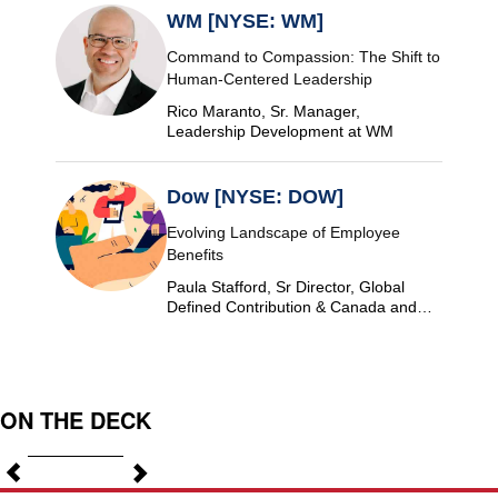
WM [NYSE: WM]
Command to Compassion: The Shift to
Human-Centered Leadership
Rico Maranto, Sr. Manager,
Leadership Development at WM
Dow [NYSE: DOW]
Evolving Landscape of Employee
Benefits
Paula Stafford, Sr Director, Global
Defined Contribution & Canada and
Switzerland Defined Benefit at Dow
ON THE DECK
Previous
Next