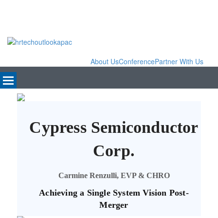
About Us
Conference
Partner With Us
Cypress Semiconductor
Corp.
Carmine Renzulli, EVP & CHRO
Achieving a Single System Vision Post-
Merger