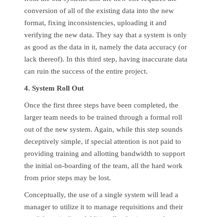
conversion of all of the existing data into the new
format, fixing inconsistencies, uploading it and
verifying the new data. They say that a system is only
as good as the data in it, namely the data accuracy (or
lack thereof). In this third step, having inaccurate data
can ruin the success of the entire project.
4. System Roll Out
Once the first three steps have been completed, the
larger team needs to be trained through a formal roll
out of the new system. Again, while this step sounds
deceptively simple, if special attention is not paid to
providing training and allotting bandwidth to support
the initial on-boarding of the team, all the hard work
from prior steps may be lost.
Conceptually, the use of a single system will lead a
manager to utilize it to manage requisitions and their