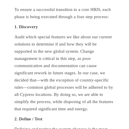
To ensure a successful transition to a core HRIS, each
phase is being executed through a four step process:
1. Discovery
Audit which special features we like about our current
solutions to determine if and how they will be
supported in the new global system. Change
management is critical in this step, as poor
communication and documentation can cause
significant rework in future stages. In our case, we
decided that—with the exception of country-specific
rules—common global processes will be adhered to by
all Cypress locations. By doing so, we are able to
simplify the process, while disposing of all the features
that required significant time and energy.
2. Define / Test