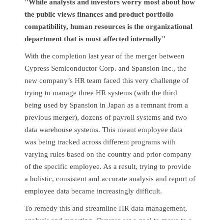
"While analysts and investors worry most about how
the public views finances and product portfolio
compatibility, human resources is the organizational
department that is most affected internally"
With the completion last year of the merger between
Cypress Semiconductor Corp. and Spansion Inc., the
new company’s HR team faced this very challenge of
trying to manage three HR systems (with the third
being used by Spansion in Japan as a remnant from a
previous merger), dozens of payroll systems and two
data warehouse systems. This meant employee data
was being tracked across different programs with
varying rules based on the country and prior company
of the specific employee. As a result, trying to provide
a holistic, consistent and accurate analysis and report of
employee data became increasingly difficult.
To remedy this and streamline HR data management,