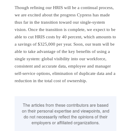
Though refining our HRIS will be a continual process,
we are excited about the progress Cypress has made
thus far in the transition toward our single-system
vision. Once the transition is complete, we expect to be
able to cut HRIS costs by 40 percent, which amounts to
a savings of $325,000 per year. Soon, our team will be
able to take advantage of the key benefits of using a
single system: global visibility into our workforce,
consistent and accurate data, employee and manager
self-service options, elimination of duplicate data and a
reduction in the total cost of ownership.
The articles from these contributors are based
on their personal expertise and viewpoints, and
do not necessarily reflect the opinions of their
employers or affiliated organizations.