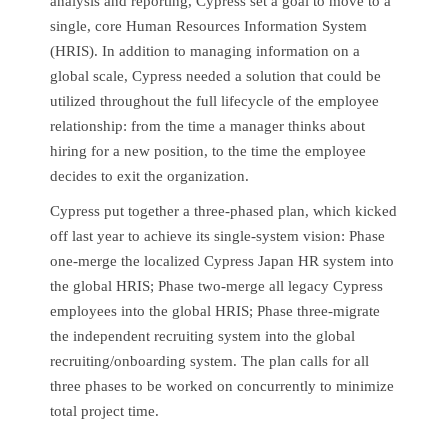
analysis and reporting, Cypress set a goal to move to a
single, core Human Resources Information System
(HRIS). In addition to managing information on a
global scale, Cypress needed a solution that could be
utilized throughout the full lifecycle of the employee
relationship: from the time a manager thinks about
hiring for a new position, to the time the employee
decides to exit the organization.
Cypress put together a three-phased plan, which kicked
off last year to achieve its single-system vision: Phase
one-merge the localized Cypress Japan HR system into
the global HRIS; Phase two-merge all legacy Cypress
employees into the global HRIS; Phase three-migrate
the independent recruiting system into the global
recruiting/onboarding system. The plan calls for all
three phases to be worked on concurrently to minimize
total project time.