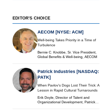
EDITOR'S CHOICE
AECOM [NYSE: ACM]
Well-being Takes Priority in a Time of
Turbulence
Bernie C. Knobbe, Sr. Vice President,
Global Benefits & Well-being, AECOM
Patrick Industries [NASDAQ:
PATK]
When Pavlov's Dogs Lost Their Trick: A
Lesson in Rapid Cultural Turnarounds
Erik Doyle, Director of Talent and
Organizational Development, Patrick
Industries