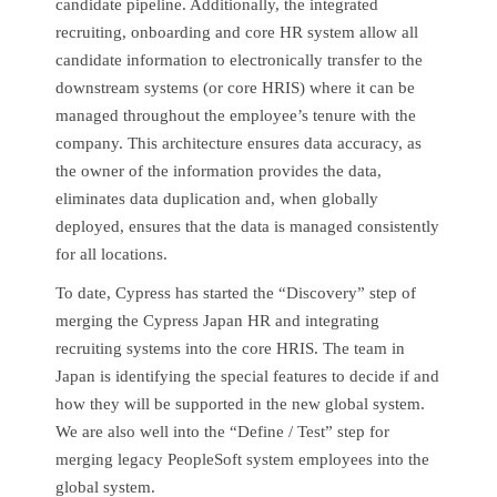
candidate pipeline. Additionally, the integrated
recruiting, onboarding and core HR system allow all
candidate information to electronically transfer to the
downstream systems (or core HRIS) where it can be
managed throughout the employee’s tenure with the
company. This architecture ensures data accuracy, as
the owner of the information provides the data,
eliminates data duplication and, when globally
deployed, ensures that the data is managed consistently
for all locations.
To date, Cypress has started the “Discovery” step of
merging the Cypress Japan HR and integrating
recruiting systems into the core HRIS. The team in
Japan is identifying the special features to decide if and
how they will be supported in the new global system.
We are also well into the “Define / Test” step for
merging legacy PeopleSoft system employees into the
global system.