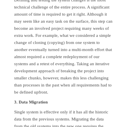
Defining and testing the system changes is the most
technical challenge of the entire process. A significant
amount of time is required to get it right. Although it
may seem like an easy task on the surface, this step can
become an involved project requiring many weeks of
extra work. For example, what we considered a simple
change of cloning (copying) from one system to
another eventually turned into a multi-month effort that
almost required a complete redeployment of our
systems and a retest of everything. Taking an iterative
development approach of breaking the project into
smaller chunks, however, makes this less challenging
than processes in the past when all requirements had to
be defined upfront.
3. Data Migration
Single system is effective only if it has all the historic
data from the previous systems. Migrating the data
from the old systems into the new one requires the