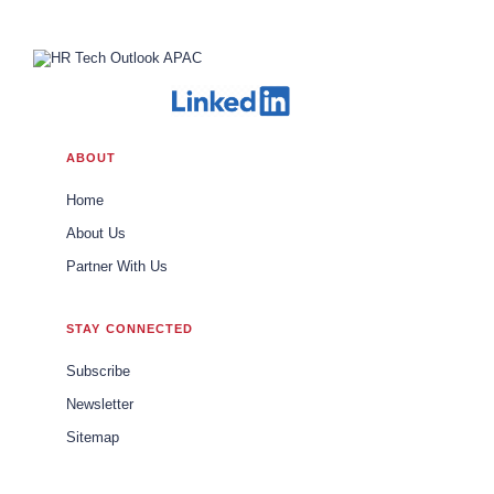
ABOUT
Home
About Us
Partner With Us
STAY CONNECTED
Subscribe
Newsletter
Sitemap